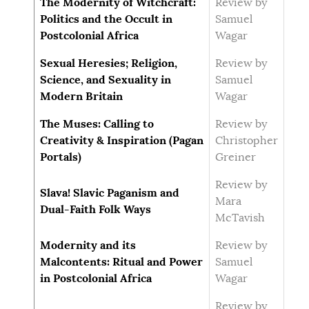
The Modernity of Witchcraft:
Review by
Politics and the Occult in
Samuel
Postcolonial Africa
Wagar
Sexual Heresies; Religion,
Review by
Science, and Sexuality in
Samuel
Modern Britain
Wagar
The Muses: Calling to
Review by
Creativity & Inspiration (Pagan
Christopher
Portals)
Greiner
Review by
Slava! Slavic Paganism and
Mara
Dual-Faith Folk Ways
McTavish
Modernity and its
Review by
Malcontents: Ritual and Power
Samuel
in Postcolonial Africa
Wagar
Review by