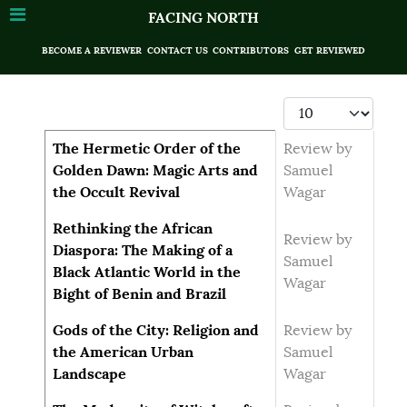
FACING NORTH
BECOME A REVIEWER
CONTACT US
CONTRIBUTORS
GET REVIEWED
Display #
Articles
Title
Author
The Hermetic Order of the
Review by
Golden Dawn: Magic Arts and
Samuel
the Occult Revival
Wagar
Rethinking the African
Review by
Diaspora: The Making of a
Samuel
Black Atlantic World in the
Wagar
Bight of Benin and Brazil
Gods of the City: Religion and
Review by
the American Urban
Samuel
Landscape
Wagar