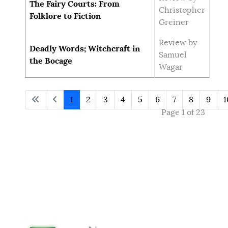
The Fairy Courts: From
Christopher
Folklore to Fiction
Greiner
Review by
Deadly Words; Witchcraft in
Samuel
the Bocage
Wagar
1
2
3
4
5
6
7
8
9
1
Page 1 of 23