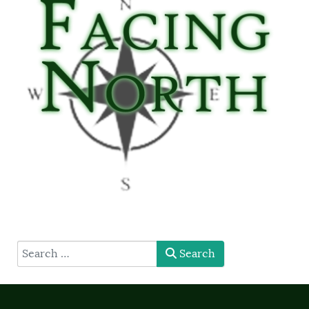
type here
Search