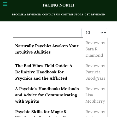
FACING NORTH
BECOME A REVIEWER
CONTACT US
CONTRIBUTORS
GET REVIEWED
Display #
Articles
Title
Author
Review by
Naturally Psychic: Awaken Your
Sara R.
Intuitive Abilities
Diamond
The Bad Vibes Field Guide: A
Review by
Definitive Handbook for
Patricia
Psychics and the Afflicted
Snodgrass
A Psychic’s Handbook: Methods
Review by
and Advice for Communicating
Lisa
with Spirits
McSherry
Psychic Skills for Magic &
Review by