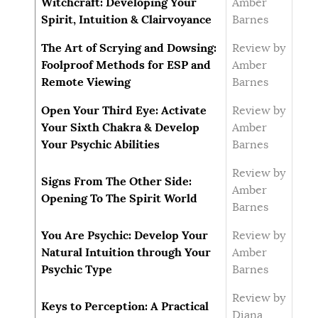
Witchcraft: Developing Your
Amber
Spirit, Intuition & Clairvoyance
Barnes
The Art of Scrying and Dowsing:
Review by
Foolproof Methods for ESP and
Amber
Remote Viewing
Barnes
Open Your Third Eye: Activate
Review by
Your Sixth Chakra & Develop
Amber
Your Psychic Abilities
Barnes
Review by
Signs From The Other Side:
Amber
Opening To The Spirit World
Barnes
You Are Psychic: Develop Your
Review by
Natural Intuition through Your
Amber
Psychic Type
Barnes
Review by
Keys to Perception: A Practical
Diana