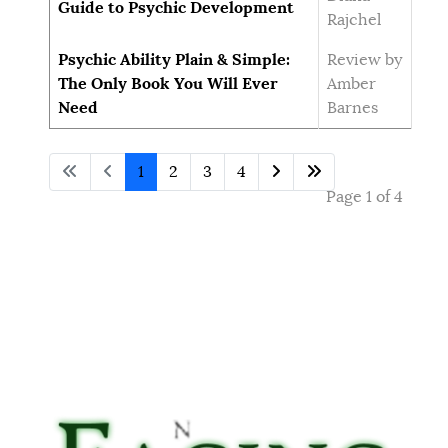
Guide to Psychic Development
Rajchel
Psychic Ability Plain & Simple:
Review by
The Only Book You Will Ever
Amber
Need
Barnes
1
2
3
4
Page 1 of 4