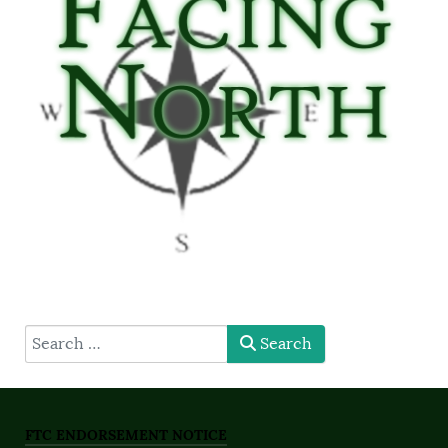
type here
Search
FTC ENDORSEMENT NOTICE