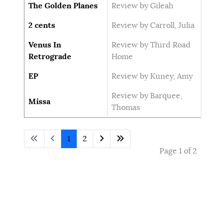
The Golden Planes
Review by Gileah
2 cents
Review by Carroll, Julia
Venus In
Review by Third Road
Retrograde
Home
EP
Review by Kuney, Amy
Review by Barquee,
Missa
Thomas
1
2
Page 1 of 2