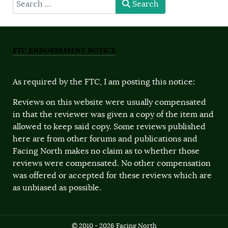
type here
Search
FTC ENDORSEMENT NOTICE
As required by the FTC, I am posting this notice:
Reviews on this website were usually compensated
in that the reviewer was given a copy of the item and
allowed to keep said copy. Some reviews published
here are from other forums and publications and
Facing North makes no claim as to whether those
reviews were compensated. No other compensation
was offered or accepted for these reviews which are
as unbiased as possible.
© 2010 - 2026 Facing North