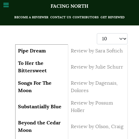
FACING NORTH
BECOME A REVIEWER
CONTACT US
CONTRIBUTORS
GET REVIEWED
Display #
Articles
Title
Author
Pipe Dream
Review by Sara Softich
To Her the
Review by Julie Schurr
Bittersweet
Songs For The
Review by Dagenais,
Moon
Dolores
Review by Possum
Substantially Blue
Holler
Beyond the Cedar
Review by Olson, Craig
Moon