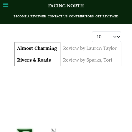
FACING NORTH
BECOME A REVIEWER
CONTACT US
CONTRIBUTORS
GET REVIEWED
Display #
Articles
Title
Author
Almost Charming
Review by Lauren Taylor
Rivers & Roads
Review by Sparks, Tori