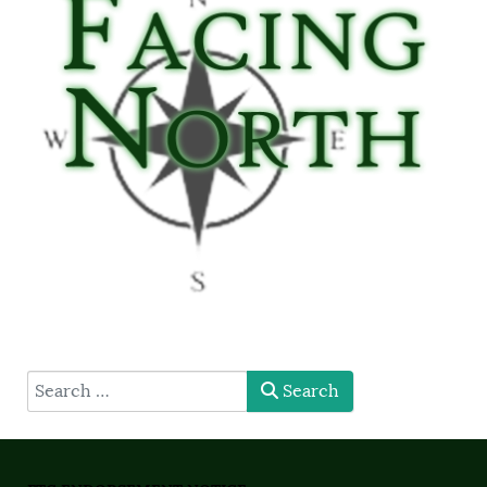
type here
Search