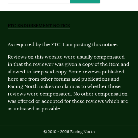
FTC ENDORSEMENT NOTICE
As required by the FTC, I am posting this notice:
Reviews on this website were usually compensated
in that the reviewer was given a copy of the item and
allowed to keep said copy. Some reviews published
here are from other forums and publications and
Facing North makes no claim as to whether those
reviews were compensated. No other compensation
was offered or accepted for these reviews which are
as unbiased as possible.
© 2010 - 2026 Facing North