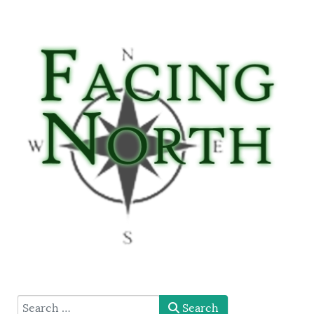
type here
Search