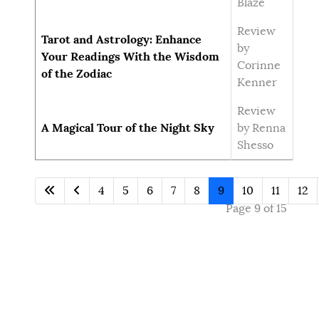
Blaze
Review
Tarot and Astrology: Enhance
by
Your Readings With the Wisdom
Corinne
of the Zodiac
Kenner
Review
A Magical Tour of the Night Sky
by Renna
Shesso
4
5
6
7
8
9
10
11
12
Page 9 of 15