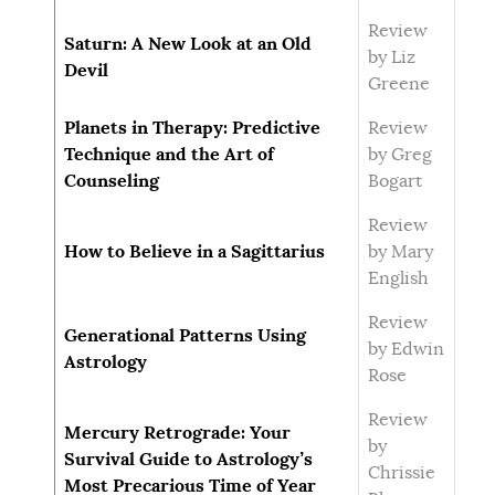
Review
Saturn: A New Look at an Old
by Liz
Devil
Greene
Planets in Therapy: Predictive
Review
Technique and the Art of
by Greg
Counseling
Bogart
Review
How to Believe in a Sagittarius
by Mary
English
Review
Generational Patterns Using
by Edwin
Astrology
Rose
Review
Mercury Retrograde: Your
by
Survival Guide to Astrology’s
Chrissie
Most Precarious Time of Year