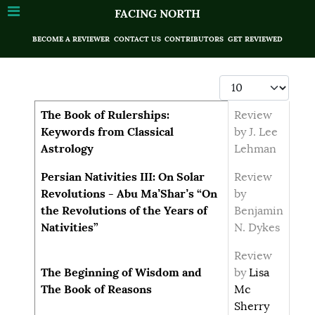
FACING NORTH
BECOME A REVIEWER
CONTACT US
CONTRIBUTORS
GET REVIEWED
Display #
Articles
Title
Author
The Book of Rulerships:
Review
Keywords from Classical
by J. Lee
Astrology
Lehman
Persian Nativities III: On Solar
Review
Revolutions - Abu Ma’Shar’s “On
by
the Revolutions of the Years of
Benjamin
Nativities”
N. Dykes
Review
The Beginning of Wisdom and
by
Lisa
The Book of Reasons
Mc
Sherry