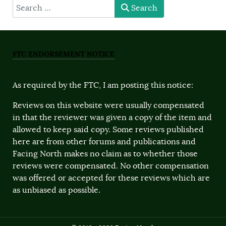
type here
Search
FTC ENDORSEMENT NOTICE
As required by the FTC, I am posting this notice:
Reviews on this website were usually compensated
in that the reviewer was given a copy of the item and
allowed to keep said copy. Some reviews published
here are from other forums and publications and
Facing North makes no claim as to whether those
reviews were compensated. No other compensation
was offered or accepted for these reviews which are
as unbiased as possible.