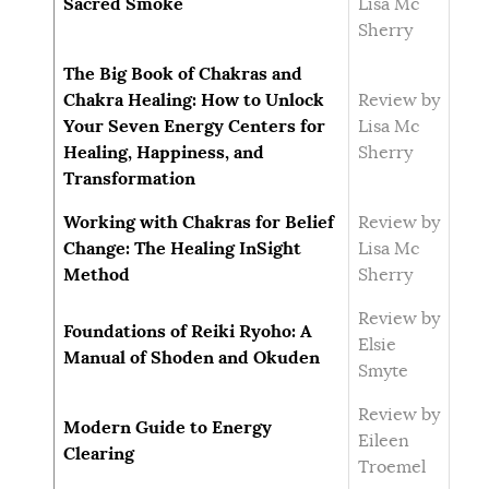
Sacred Smoke
Lisa Mc
Sherry
The Big Book of Chakras and
Chakra Healing: How to Unlock
Review by
Your Seven Energy Centers for
Lisa Mc
Healing, Happiness, and
Sherry
Transformation
Working with Chakras for Belief
Review by
Change: The Healing InSight
Lisa Mc
Method
Sherry
Review by
Foundations of Reiki Ryoho: A
Elsie
Manual of Shoden and Okuden
Smyte
Review by
Modern Guide to Energy
Eileen
Clearing
Troemel