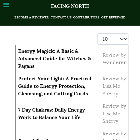
FACING NORTH
BECOME A REVIEWER
CONTACT US
CONTRIBUTORS
GET REVIEWED
Display #
Articles
Title
Author
Energy Magick: A Basic &
Review by
Advanced Guide for Witches &
Wanderer
Pagans
Protect Your Light: A Practical
Review by
Guide to Energy Protection,
Lisa Mc
Cleansing, and Cutting Cords
Sherry
Review by
7 Day Chakras: Daily Energy
Lisa Mc
Work to Balance Your Life
Sherry
Review by