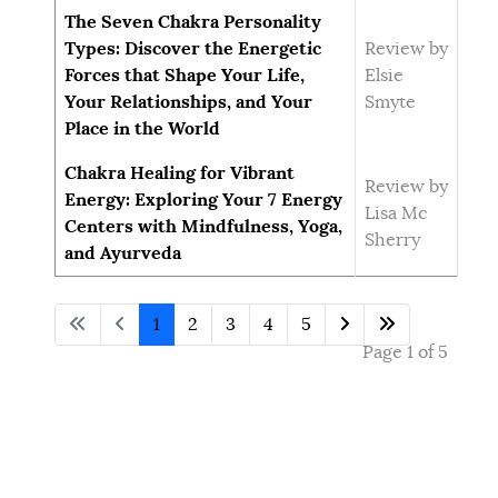
The Seven Chakra Personality
Types: Discover the Energetic
Review by
Forces that Shape Your Life,
Elsie
Your Relationships, and Your
Smyte
Place in the World
Chakra Healing for Vibrant
Review by
Energy: Exploring Your 7 Energy
Lisa Mc
Centers with Mindfulness, Yoga,
Sherry
and Ayurveda
1
2
3
4
5
Page 1 of 5