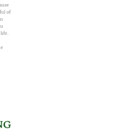
cause
ul of
an
ou
ife.
he