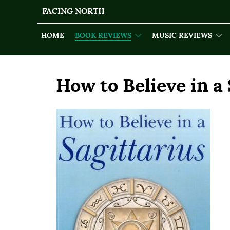
FACING NORTH
HOME
BOOK REVIEWS
MUSIC REVIEWS
How to Believe in a 