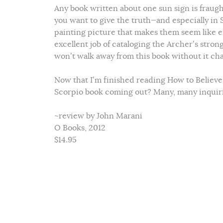
Any book written about one sun sign is fraught
you want to give the truth—and especially in 
painting picture that makes them seem like ei
excellent job of cataloging the Archer’s stron
won’t walk away from this book without it cha
Now that I’m finished reading How to Believe i
Scorpio book coming out? Many, many inquirin
~review by John Marani
O Books, 2012
$14.95