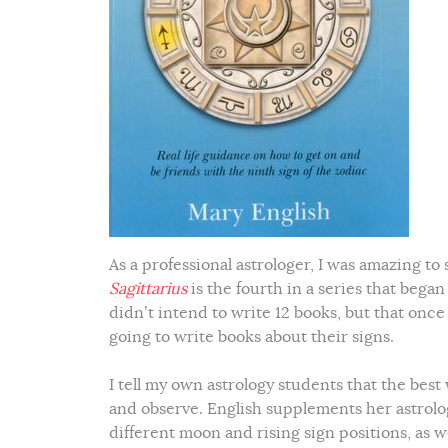
As a professional astrologer, I was amazing to
Sagittarius
is the fourth in a series that began
didn’t intend to write 12 books, but that onc
going to write books about their signs.
I tell my own astrology students that the best 
and observe. English supplements her astrol
different moon and rising sign positions, as we