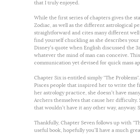
that I truly enjoyed.
While the first series of chapters gives the s
Zodiac, as well as the different astrological p
straightforward and cites many different wel
find yourself chuckling as she describes your 
Disney’s quote when English discussed the 3
whatever the mind of man can conceive. This f
communication yet devised for quick mass ap
Chapter Six is entitled simply “The Problems”.
Pisces people that inspired her to write the fi
her astrology practice, she doesn’t have many c
Archers themselves that cause her difficulty. 
that wouldn’t have it any other way, anyway. 
Thankfully, Chapter Seven follows up with “Th
useful book, hopefully you’ll have a much gr