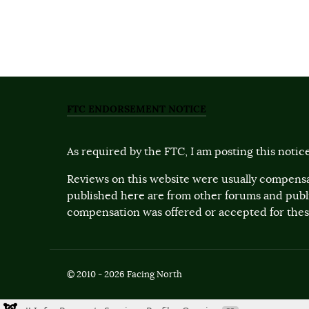
FTC ENDORSEMENT NOTICE
As required by the FTC, I am posting this notice
Reviews on this website were usually compensa
published here are from other forums and pub
compensation was offered or accepted for these
© 2010 - 2026 Facing North