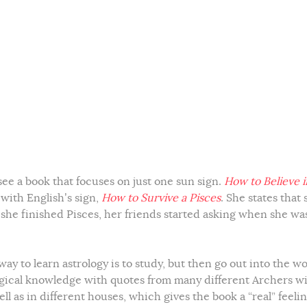
 see a book that focuses on just one sun sign.
How to Believe i
 with English’s sign,
How to Survive a Pisces
. She states that 
e she finished Pisces, her friends started asking when she wa
way to learn astrology is to study, but then go out into the w
ogical knowledge with quotes from many different Archers w
ll as in different houses, which gives the book a “real” feeli