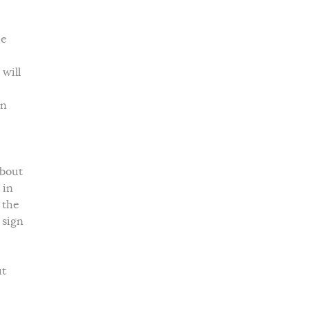
he
 will
in
about
 in
 the
 sign
ut