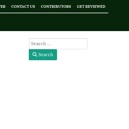
WER
CONTACT US
CONTRIBUTORS
GET REVIEWED
type here
Search