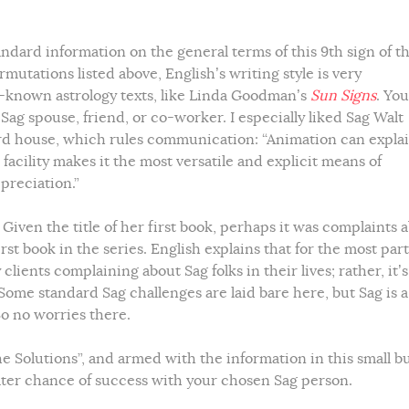
tandard information on the general terms of this 9th sign of t
ermutations listed above, English’s writing style is very
l-known astrology texts, like Linda Goodman’s
Sun Signs
. You
Sag spouse, friend, or co-worker. I especially liked Sag Walt
rd house, which rules communication: “Animation can expla
acility makes it the most versatile and explicit means of
preciation.”
 Given the title of her first book, perhaps it was complaints 
rst book in the series. English explains that for the most part
lients complaining about Sag folks in their lives; rather, it’s
Some standard Sag challenges are laid bare here, but Sag is a
So no worries there.
e Solutions”, and armed with the information in this small b
eater chance of success with your chosen Sag person.