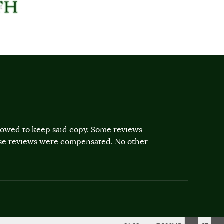
llowed to keep said copy. Some reviews
ose reviews were compensated. No other