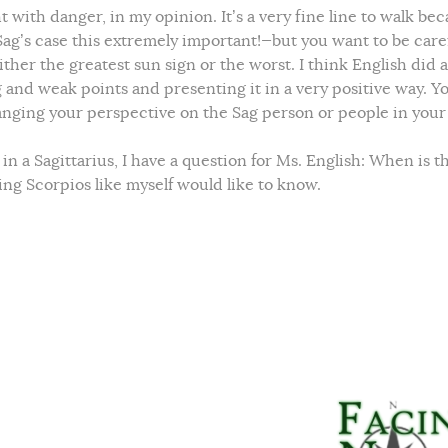
 with danger, in my opinion. It’s a very fine line to walk be
Sag’s case this extremely important!—but you want to be caref
ther the greatest sun sign or the worst. I think English did 
g and weak points and presenting it in a very positive way. Y
nging your perspective on the Sag person or people in your l
n a Sagittarius, I have a question for Ms. English: When is t
g Scorpios like myself would like to know.