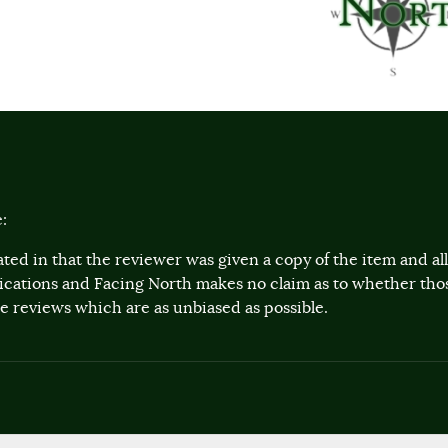
:
ted in that the reviewer was given a copy of the item and a
lications and Facing North makes no claim as to whether th
 reviews which are as unbiased as possible.