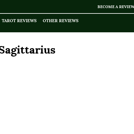
BECOME A REVIE
TAROT REVIEWS
OTHER REVIEWS
Sagittarius