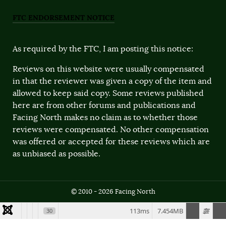
FTC ENDORSEMENT NOTICE
As required by the FTC, I am posting this notice:
Reviews on this website were usually compensated
in that the reviewer was given a copy of the item and
allowed to keep said copy. Some reviews published
here are from other forums and publications and
Facing North makes no claim as to whether those
reviews were compensated. No other compensation
was offered or accepted for these reviews which are
as unbiased as possible.
© 2010 - 2026 Facing North
113ms
7.454MB
30