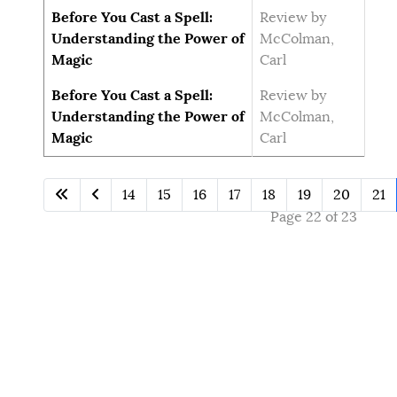
Before You Cast a Spell:
Review by
Understanding the Power of
McColman,
Magic
Carl
Before You Cast a Spell:
Review by
Understanding the Power of
McColman,
Magic
Carl
14
15
16
17
18
19
20
21
Page 22 of 23