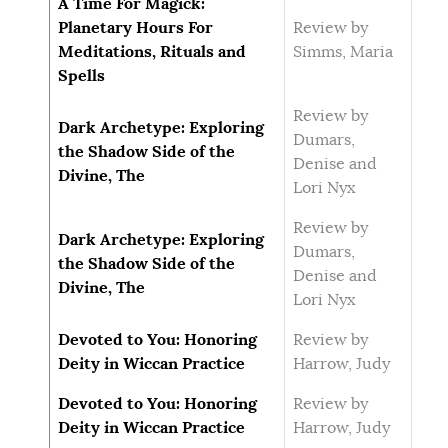
A Time For Magick:
Planetary Hours For
Review by
Meditations, Rituals and
Simms, Maria
Spells
Review by
Dark Archetype: Exploring
Dumars,
the Shadow Side of the
Denise and
Divine, The
Lori Nyx
Review by
Dark Archetype: Exploring
Dumars,
the Shadow Side of the
Denise and
Divine, The
Lori Nyx
Devoted to You: Honoring
Review by
Deity in Wiccan Practice
Harrow, Judy
Devoted to You: Honoring
Review by
Deity in Wiccan Practice
Harrow, Judy