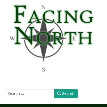
type here
Search