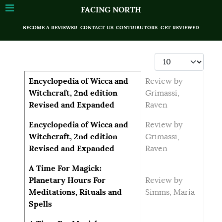
FACING NORTH
BECOME A REVIEWER
CONTACT US
CONTRIBUTORS
GET REVIEWED
Display #
Articles
Title
Author
Encyclopedia of Wicca and
Review by
Witchcraft, 2nd edition
Grimassi,
Revised and Expanded
Raven
Encyclopedia of Wicca and
Review by
Witchcraft, 2nd edition
Grimassi,
Revised and Expanded
Raven
A Time For Magick:
Planetary Hours For
Review by
Meditations, Rituals and
Simms, Maria
Spells