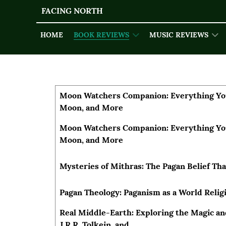
FACING NORTH
HOME
BOOK REVIEWS
MUSIC REVIEWS
Articles
Title
Author
Moon Watchers Companion: Everything Yo
Moon, and More
Moon Watchers Companion: Everything Yo
Moon, and More
Mysteries of Mithras: The Pagan Belief Th
Pagan Theology: Paganism as a World Relig
Real Middle-Earth: Exploring the Magic an
J.R.R. Tolkein, and...