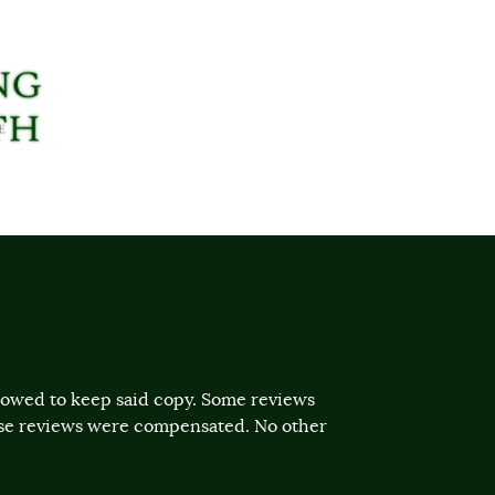
llowed to keep said copy. Some reviews
ose reviews were compensated. No other