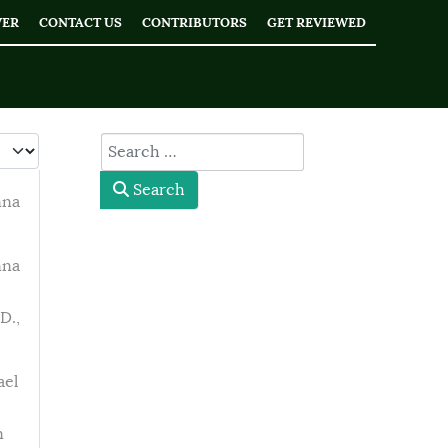
WER
CONTACT US
CONTRIBUTORS
GET REVIEWED
 #
type here
Search
nna
nna
D.,
ael
n