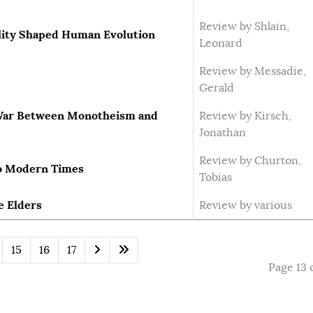
Review by Shlain,
lity Shaped Human Evolution
Leonard
Review by Messadie,
Gerald
e War Between Monotheism and
Review by Kirsch,
Jonathan
Review by Churton,
to Modern Times
Tobias
e Elders
Review by various
15
16
17
Page 13 