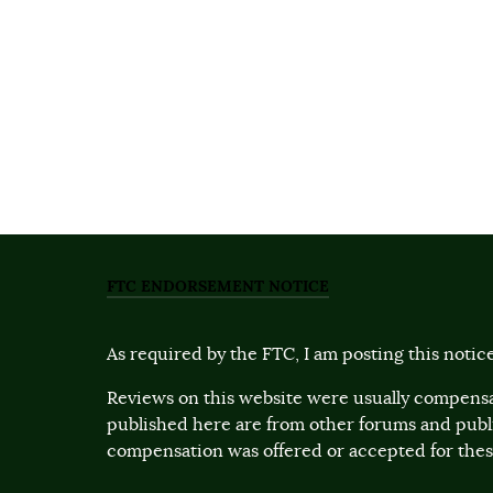
FTC ENDORSEMENT NOTICE
As required by the FTC, I am posting this notice
Reviews on this website were usually compensa
published here are from other forums and pub
compensation was offered or accepted for these