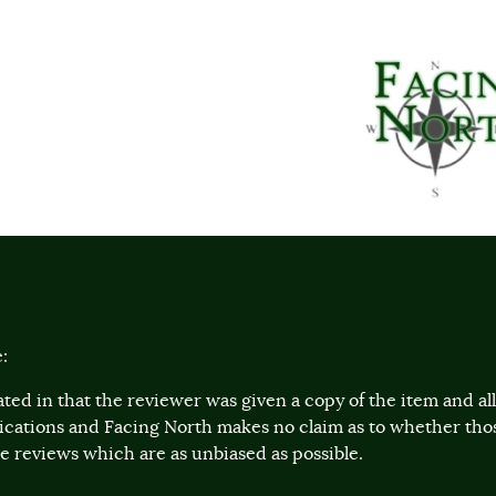
:
ted in that the reviewer was given a copy of the item and a
lications and Facing North makes no claim as to whether th
 reviews which are as unbiased as possible.