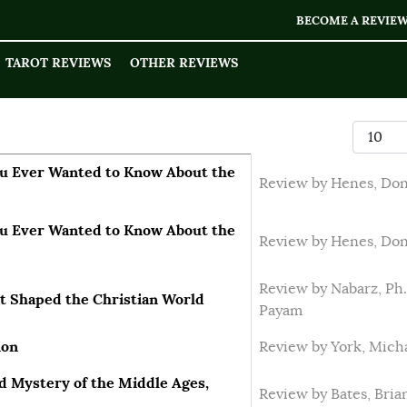
BECOME A REVIE
TAROT REVIEWS
OTHER REVIEWS
Display
u Ever Wanted to Know About the
Review by Henes, Do
u Ever Wanted to Know About the
Review by Henes, Do
Review by Nabarz, Ph.
at Shaped the Christian World
Payam
ion
Review by York, Mich
d Mystery of the Middle Ages,
Review by Bates, Bria