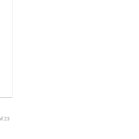
of 23