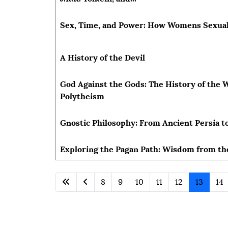
Sex, Time, and Power: How Womens Sexua
A History of the Devil
God Against the Gods: The History of th
Polytheism
Gnostic Philosophy: From Ancient Persia 
Exploring the Pagan Path: Wisdom from th
8
9
10
11
12
13
14