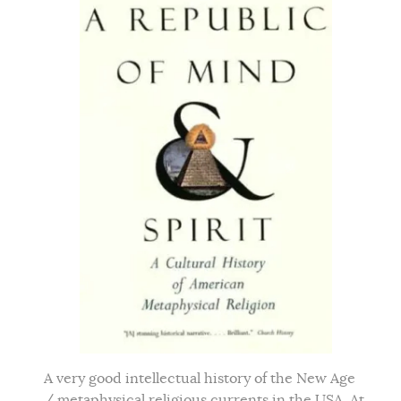
A very good intellectual history of the New Age
/ metaphysical religious currents in the USA. At