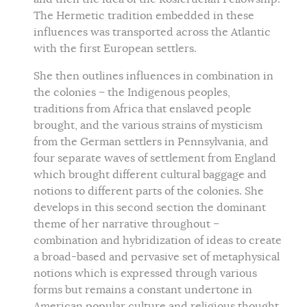
The Hermetic tradition embedded in these
influences was transported across the Atlantic
with the first European settlers.
She then outlines influences in combination in
the colonies – the Indigenous peoples,
traditions from Africa that enslaved people
brought, and the various strains of mysticism
from the German settlers in Pennsylvania, and
four separate waves of settlement from England
which brought different cultural baggage and
notions to different parts of the colonies. She
develops in this second section the dominant
theme of her narrative throughout –
combination and hybridization of ideas to create
a broad-based and pervasive set of metaphysical
notions which is expressed through various
forms but remains a constant undertone in
American popular culture and religious thought.