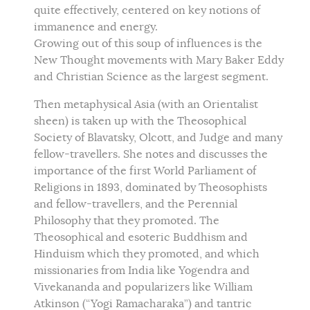
quite effectively, centered on key notions of
immanence and energy.
Growing out of this soup of influences is the
New Thought movements with Mary Baker Eddy
and Christian Science as the largest segment.
Then metaphysical Asia (with an Orientalist
sheen) is taken up with the Theosophical
Society of Blavatsky, Olcott, and Judge and many
fellow-travellers. She notes and discusses the
importance of the first World Parliament of
Religions in 1893, dominated by Theosophists
and fellow-travellers, and the Perennial
Philosophy that they promoted. The
Theosophical and esoteric Buddhism and
Hinduism which they promoted, and which
missionaries from India like Yogendra and
Vivekananda and popularizers like William
Atkinson (“Yogi Ramacharaka”) and tantric