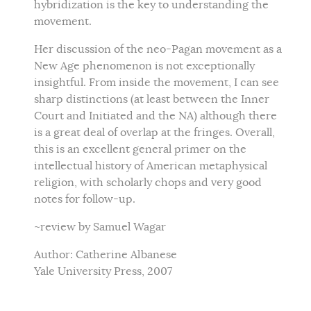
hybridization is the key to understanding the
movement.
Her discussion of the neo-Pagan movement as a
New Age phenomenon is not exceptionally
insightful. From inside the movement, I can see
sharp distinctions (at least between the Inner
Court and Initiated and the NA) although there
is a great deal of overlap at the fringes. Overall,
this is an excellent general primer on the
intellectual history of American metaphysical
religion, with scholarly chops and very good
notes for follow-up.
~review by Samuel Wagar
Author: Catherine Albanese
Yale University Press, 2007