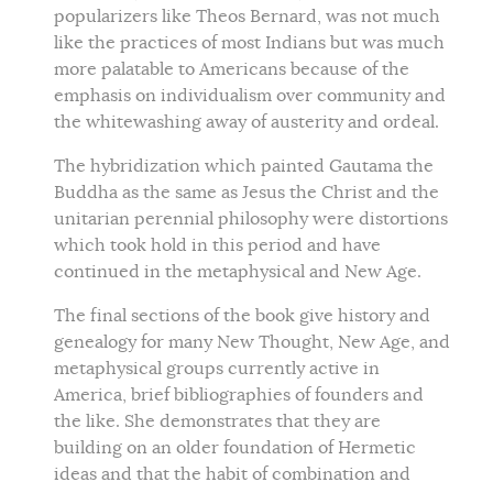
popularizers like Theos Bernard, was not much
like the practices of most Indians but was much
more palatable to Americans because of the
emphasis on individualism over community and
the whitewashing away of austerity and ordeal.
The hybridization which painted Gautama the
Buddha as the same as Jesus the Christ and the
unitarian perennial philosophy were distortions
which took hold in this period and have
continued in the metaphysical and New Age.
The final sections of the book give history and
genealogy for many New Thought, New Age, and
metaphysical groups currently active in
America, brief bibliographies of founders and
the like. She demonstrates that they are
building on an older foundation of Hermetic
ideas and that the habit of combination and