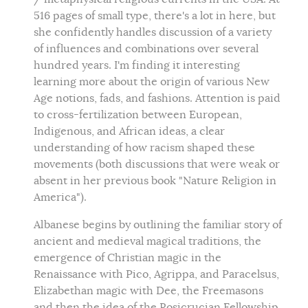
516 pages of small type, there's a lot in here, but
she confidently handles discussion of a variety
of influences and combinations over several
hundred years. I'm finding it interesting
learning more about the origin of various New
Age notions, fads, and fashions. Attention is paid
to cross-fertilization between European,
Indigenous, and African ideas, a clear
understanding of how racism shaped these
movements (both discussions that were weak or
absent in her previous book "Nature Religion in
America").
Albanese begins by outlining the familiar story of
ancient and medieval magical traditions, the
emergence of Christian magic in the
Renaissance with Pico, Agrippa, and Paracelsus,
Elizabethan magic with Dee, the Freemasons
and then the idea of the Rosicrucian Fellowship.