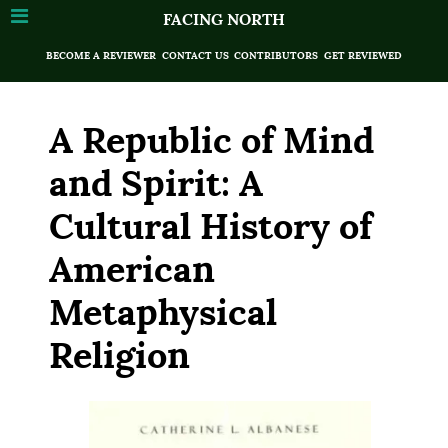
FACING NORTH
BECOME A REVIEWER
CONTACT US
CONTRIBUTORS
GET REVIEWED
A Republic of Mind
and Spirit: A
Cultural History of
American
Metaphysical
Religion