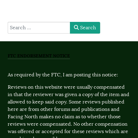
type here
Search
FTC ENDORSEMENT NOTICE
As required by the FTC, I am posting this notice:
Reviews on this website were usually compensated
in that the reviewer was given a copy of the item and
allowed to keep said copy. Some reviews published
here are from other forums and publications and
Facing North makes no claim as to whether those
reviews were compensated. No other compensation
was offered or accepted for these reviews which are