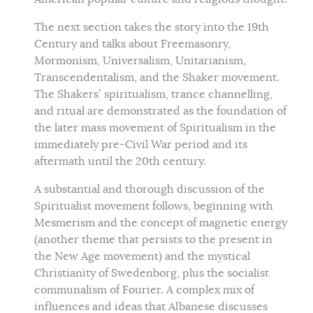
The next section takes the story into the 19th
Century and talks about Freemasonry,
Mormonism, Universalism, Unitarianism,
Transcendentalism, and the Shaker movement.
The Shakers’ spiritualism, trance channelling,
and ritual are demonstrated as the foundation of
the later mass movement of Spiritualism in the
immediately pre-Civil War period and its
aftermath until the 20th century.
A substantial and thorough discussion of the
Spiritualist movement follows, beginning with
Mesmerism and the concept of magnetic energy
(another theme that persists to the present in
the New Age movement) and the mystical
Christianity of Swedenborg, plus the socialist
communalism of Fourier. A complex mix of
influences and ideas that Albanese discusses