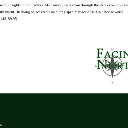
create insights into ourselves. Ms Conway walks you through the items you have al
th intent.
In doing so, we create an altar, a special place of self in a hectic world.
~
 148, $9.95
: