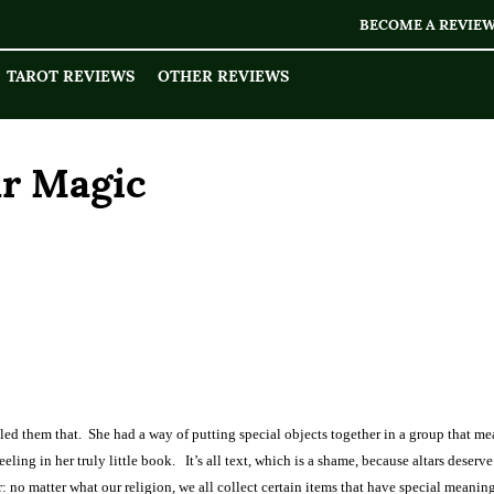
BECOME A REVIE
TAROT REVIEWS
OTHER REVIEWS
ar Magic
led them that.
She had a way of putting special objects together in a group that me
eling in her truly little book.
It’s all text, which is a shame, because altars deserve
r: no matter what our religion, we all collect certain items that have special meaning