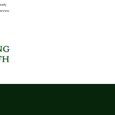
ready
 review