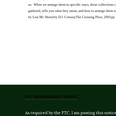
us.
When we arrange them in specific ways, these collections 
gathered, tells you what they mean, and how to arrange them wi
by Lisa Mc Sherry
by D.J. Conway
The Crossing Press, 2001
pp.
FTC ENDORSEMENT NOTICE
As required by the FTC, I am posting this notice