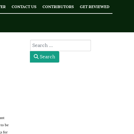
WER
CONTACT US
CONTRIBUTORS
GET REVIEWED
type here
Search
ant
 to be
s for