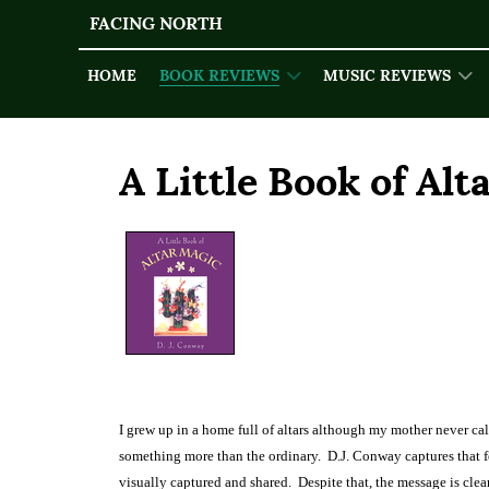
FACING NORTH
HOME
BOOK REVIEWS
MUSIC REVIEWS
A Little Book of Alt
I grew up in a home full of altars although my mother never cal
something more than the ordinary.
D.J. Conway captures that fe
visually captured and shared.
Despite that, the message is clea