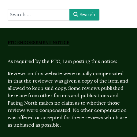
type here
Search
FTC ENDORSEMENT NOTICE
As required by the FTC, I am posting this notice:
Reviews on this website were usually compensated
in that the reviewer was given a copy of the item and
allowed to keep said copy. Some reviews published
here are from other forums and publications and
Facing North makes no claim as to whether those
reviews were compensated. No other compensation
was offered or accepted for these reviews which are
as unbiased as possible.