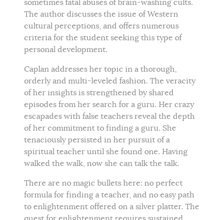
sometimes fatal abuses of brain-washing cults.
The author discusses the issue of Western
cultural perceptions, and offers numerous
criteria for the student seeking this type of
personal development.
Caplan addresses her topic in a thorough,
orderly and multi-leveled fashion. The veracity
of her insights is strengthened by shared
episodes from her search for a guru. Her crazy
escapades with false teachers reveal the depth
of her commitment to finding a guru. She
tenaciously persisted in her pursuit of a
spiritual teacher until she found one. Having
walked the walk, now she can talk the talk.
There are no magic bullets here: no perfect
formula for finding a teacher, and no easy path
to enlightenment offered on a silver platter. The
quest for enlightenment requires sustained