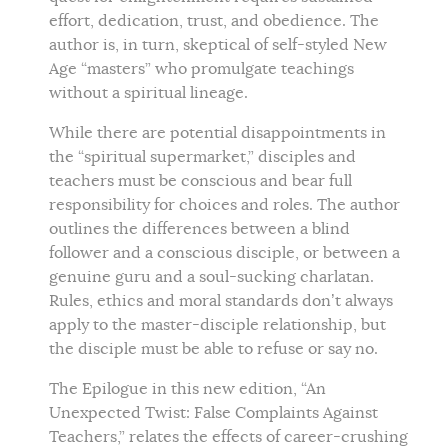
effort, dedication, trust, and obedience. The
author is, in turn, skeptical of self-styled New
Age “masters” who promulgate teachings
without a spiritual lineage.
While there are potential disappointments in
the “spiritual supermarket,” disciples and
teachers must be conscious and bear full
responsibility for choices and roles. The author
outlines the differences between a blind
follower and a conscious disciple, or between a
genuine guru and a soul-sucking charlatan.
Rules, ethics and moral standards don’t always
apply to the master-disciple relationship, but
the disciple must be able to refuse or say no.
The Epilogue in this new edition, “An
Unexpected Twist: False Complaints Against
Teachers,” relates the effects of career-crushing