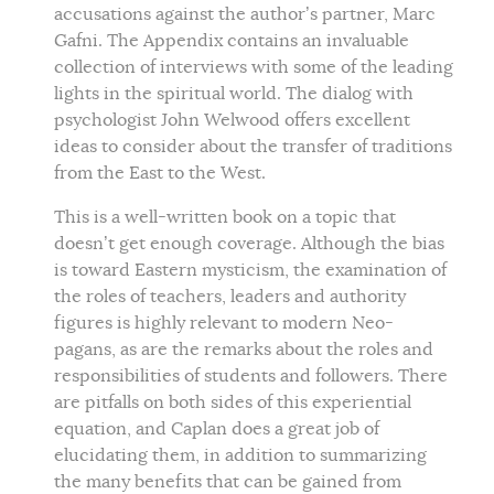
accusations against the author’s partner, Marc
Gafni. The Appendix contains an invaluable
collection of interviews with some of the leading
lights in the spiritual world. The dialog with
psychologist John Welwood offers excellent
ideas to consider about the transfer of traditions
from the East to the West.
This is a well-written book on a topic that
doesn’t get enough coverage. Although the bias
is toward Eastern mysticism, the examination of
the roles of teachers, leaders and authority
figures is highly relevant to modern Neo-
pagans, as are the remarks about the roles and
responsibilities of students and followers. There
are pitfalls on both sides of this experiential
equation, and Caplan does a great job of
elucidating them, in addition to summarizing
the many benefits that can be gained from