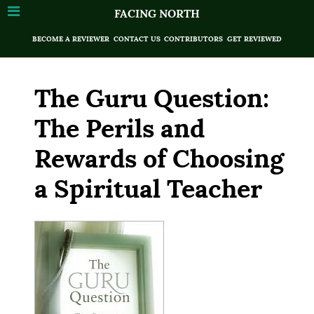
FACING NORTH
BECOME A REVIEWER
CONTACT US
CONTRIBUTORS
GET REVIEWED
The Guru Question:
The Perils and
Rewards of Choosing
a Spiritual Teacher