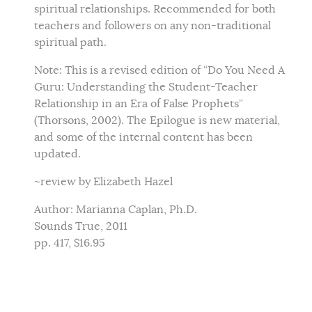
spiritual relationships. Recommended for both
teachers and followers on any non-traditional
spiritual path.
Note: This is a revised edition of “Do You Need A
Guru: Understanding the Student-Teacher
Relationship in an Era of False Prophets”
(Thorsons, 2002). The Epilogue is new material,
and some of the internal content has been
updated.
~review by Elizabeth Hazel
Author: Marianna Caplan, Ph.D.
Sounds True, 2011
pp. 417, $16.95