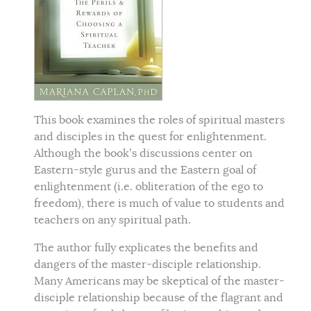
This book examines the roles of spiritual masters
and disciples in the quest for enlightenment.
Although the book’s discussions center on
Eastern-style gurus and the Eastern goal of
enlightenment (i.e. obliteration of the ego to
freedom), there is much of value to students and
teachers on any spiritual path.
The author fully explicates the benefits and
dangers of the master-disciple relationship.
Many Americans may be skeptical of the master-
disciple relationship because of the flagrant and