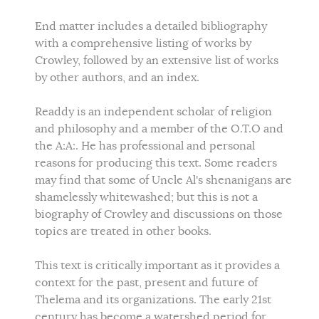
End matter includes a detailed bibliography
with a comprehensive listing of works by
Crowley, followed by an extensive list of works
by other authors, and an index.
Readdy is an independent scholar of religion
and philosophy and a member of the O.T.O and
the A:A:. He has professional and personal
reasons for producing this text. Some readers
may find that some of Uncle Al's shenanigans are
shamelessly whitewashed; but this is not a
biography of Crowley and discussions on those
topics are treated in other books.
This text is critically important as it provides a
context for the past, present and future of
Thelema and its organizations. The early 21st
century has become a watershed period for