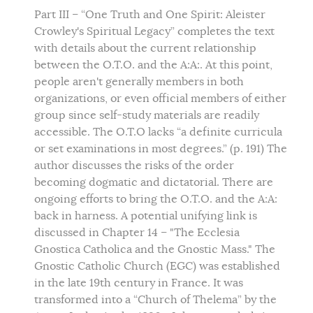
Part III – “One Truth and One Spirit: Aleister
Crowley's Spiritual Legacy” completes the text
with details about the current relationship
between the O.T.O. and the A:A:. At this point,
people aren't generally members in both
organizations, or even official members of either
group since self-study materials are readily
accessible. The O.T.O lacks “a definite curricula
or set examinations in most degrees.” (p. 191) The
author discusses the risks of the order
becoming dogmatic and dictatorial. There are
ongoing efforts to bring the O.T.O. and the A:A:
back in harness. A potential unifying link is
discussed in Chapter 14 – "The Ecclesia
Gnostica Catholica and the Gnostic Mass." The
Gnostic Catholic Church (EGC) was established
in the late 19th century in France. It was
transformed into a “Church of Thelema” by the