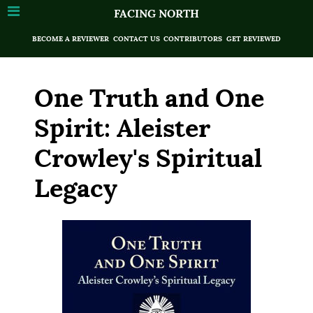
FACING NORTH
BECOME A REVIEWER
CONTACT US
CONTRIBUTORS
GET REVIEWED
One Truth and One
Spirit: Aleister
Crowley's Spiritual
Legacy