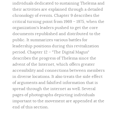
individuals dedicated to sustaining Thelema and
their activities are explained through a detailed
chronology of events. Chapter 9 describes the
critical turning point from 1969 – 1975, when the
organization's leaders pushed to get the core
documents republished and distributed to the
public. It summarizes various battles for
leadership positions during this revitalization
period. Chapter 12 – "The Digital Magus"
describes the progress of Thelema since the
advent of the Internet, which offers greater
accessibility and connections between members
in diverse locations. It also treats the side effect
of arguments and falsified information that is
spread through the internet as well. Several
pages of photographs depicting individuals
important to the movement are appended at the
end of this section.