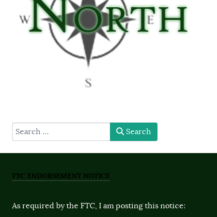
type here
Search
FTC ENDORSEMENT NOTICE
As required by the FTC, I am posting this notice: