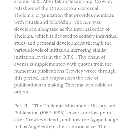
around 1925. After taking leadership, Crowley
refashioned the O.T.O. into an external
Thelemic organization that provides members
with rituals and fellowship. The A:A: was
developed alongside as the internal order of
Thelema, which is devoted to solitary individual
study and personal development through the
various levels of initiation mirroring similar
initiation levels in the O.T.O.. The chain of
events is supplemented with quotes from the
numerous publications Crowley wrote through
this period, and emphasizes the role of
publications in making Thelema accessible to
others.
Part II – “The Thelemic Movement: History and
Publication (1962-1998)” covers the low point
after Crowley's death, and how the Agape Lodge
in Los Angeles kept the tradition alive. The