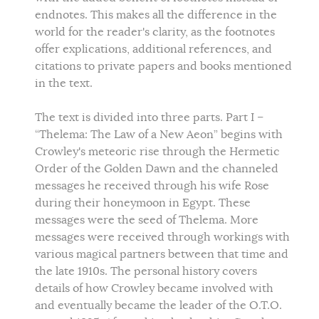
endnotes. This makes all the difference in the
world for the reader's clarity, as the footnotes
offer explications, additional references, and
citations to private papers and books mentioned
in the text.
The text is divided into three parts. Part I –
“Thelema: The Law of a New Aeon” begins with
Crowley's meteoric rise through the Hermetic
Order of the Golden Dawn and the channeled
messages he received through his wife Rose
during their honeymoon in Egypt. These
messages were the seed of Thelema. More
messages were received through workings with
various magical partners between that time and
the late 1910s. The personal history covers
details of how Crowley became involved with
and eventually became the leader of the O.T.O.