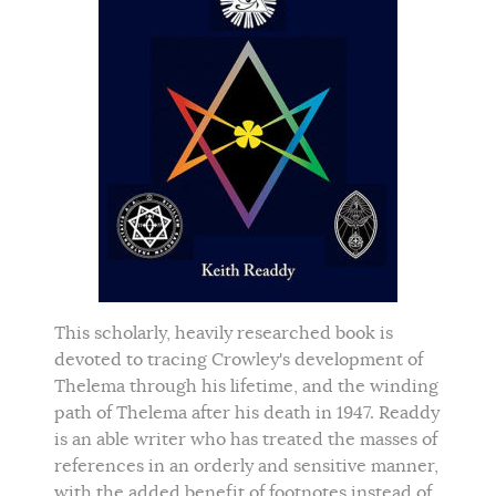
This scholarly, heavily researched book is
devoted to tracing Crowley's development of
Thelema through his lifetime, and the winding
path of Thelema after his death in 1947. Readdy
is an able writer who has treated the masses of
references in an orderly and sensitive manner,
with the added benefit of footnotes instead of