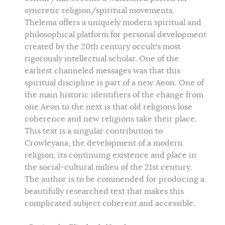
syncretic religion/spiritual movements.
Thelema offers a uniquely modern spiritual and
philosophical platform for personal development
created by the 20th century occult's most
rigorously intellectual scholar. One of the
earliest channeled messages was that this
spiritual discipline is part of a new Aeon. One of
the main historic identifiers of the change from
one Aeon to the next is that old religions lose
coherence and new religions take their place.
This text is a singular contribution to
Crowleyana, the development of a modern
religion, its continuing existence and place in
the social-cultural milieu of the 21st century.
The author is to be commended for producing a
beautifully researched text that makes this
complicated subject coherent and accessible.