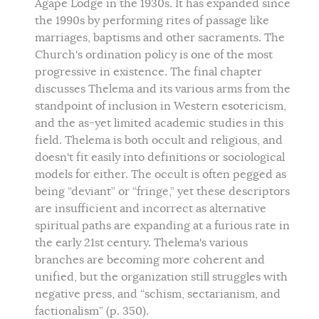
Agape Lodge in the 1930s. It has expanded since
the 1990s by performing rites of passage like
marriages, baptisms and other sacraments. The
Church's ordination policy is one of the most
progressive in existence. The final chapter
discusses Thelema and its various arms from the
standpoint of inclusion in Western esotericism,
and the as-yet limited academic studies in this
field. Thelema is both occult and religious, and
doesn't fit easily into definitions or sociological
models for either. The occult is often pegged as
being “deviant” or “fringe,” yet these descriptors
are insufficient and incorrect as alternative
spiritual paths are expanding at a furious rate in
the early 21st century. Thelema's various
branches are becoming more coherent and
unified, but the organization still struggles with
negative press, and “schism, sectarianism, and
factionalism” (p. 350).