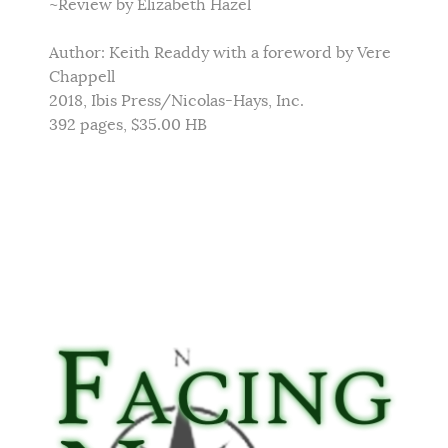
~Review by Elizabeth Hazel
Author: Keith Readdy with a foreword by Vere
Chappell
2018, Ibis Press/Nicolas-Hays, Inc.
392 pages, $35.00 HB