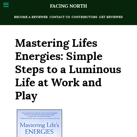
FACING NORTH
BECOME A REVIEWER
CONTACT US
CONTRIBUTORS
GET REVIEWED
Mastering Lifes
Energies: Simple
Steps to a Luminous
Life at Work and
Play