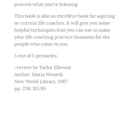
process what you’re learning.
This book is also an excellent book for aspiring
or current life coaches. It will give you some
helpful techniques that you can use to make
your life coaching practice luminous for the
people who come to you.
5 out of 5 pentacles.
~review by Taylor Ellwood
Author: Maria Nemeth
New World Library, 2007
pp. 239, $15.95