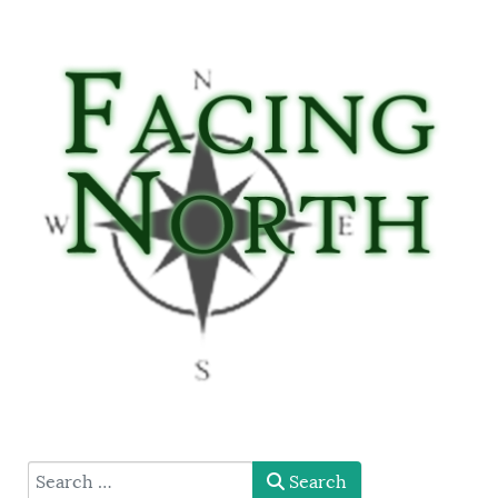
type here
Search