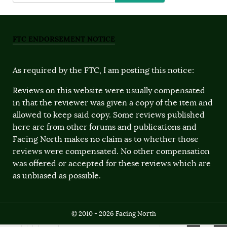
FTC ENDORSEMENT NOTICE
As required by the FTC, I am posting this notice:
Reviews on this website were usually compensated
in that the reviewer was given a copy of the item and
allowed to keep said copy. Some reviews published
here are from other forums and publications and
Facing North makes no claim as to whether those
reviews were compensated. No other compensation
was offered or accepted for these reviews which are
as unbiased as possible.
© 2010 - 2026 Facing North