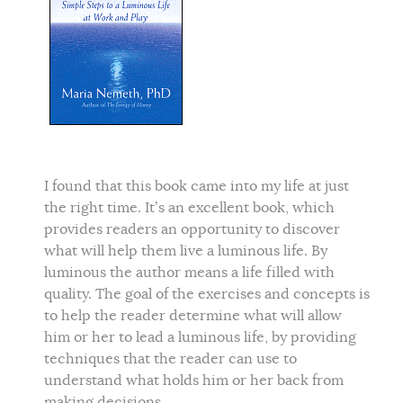
I found that this book came into my life at just
the right time. It’s an excellent book, which
provides readers an opportunity to discover
what will help them live a luminous life. By
luminous the author means a life filled with
quality. The goal of the exercises and concepts is
to help the reader determine what will allow
him or her to lead a luminous life, by providing
techniques that the reader can use to
understand what holds him or her back from
making decisions.