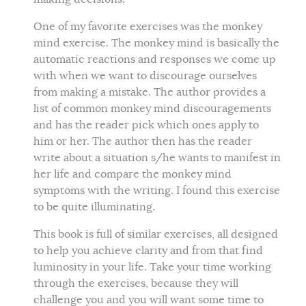
One of my favorite exercises was the monkey
mind exercise. The monkey mind is basically the
automatic reactions and responses we come up
with when we want to discourage ourselves
from making a mistake. The author provides a
list of common monkey mind discouragements
and has the reader pick which ones apply to
him or her. The author then has the reader
write about a situation s/he wants to manifest in
her life and compare the monkey mind
symptoms with the writing. I found this exercise
to be quite illuminating.
This book is full of similar exercises, all designed
to help you achieve clarity and from that find
luminosity in your life. Take your time working
through the exercises, because they will
challenge you and you will want some time to