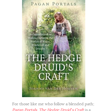
For those like me who follow a blended path;
Pagan Portals, The Hedge Druid’s Craft
is a