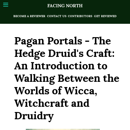
FACING NORTH
BECOME A REVIEWER
CONTACT US
CONTRIBUTORS
GET REVIEWED
Pagan Portals - The
Hedge Druid's Craft:
An Introduction to
Walking Between the
Worlds of Wicca,
Witchcraft and
Druidry