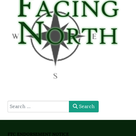
type here
Search
FTC ENDORSEMENT NOTICE