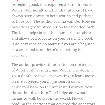
refreshing book that explores the traditions of
Wicca, Witchcraft and Druidry into one. I have
always been drawn to both worlds and perhaps
so have you. The author Joanna Van Der Hoeven
provides a great introduction to a blended path.
The book helps break the boundaries of labels
and allows you to focus on your craft. The book
is an easy read so no matter if you are a beginner
or a seasoned user, there’s something for
everyone.
The author provides information on the basics
of Witchcraft, Driudry, and Wicca. She doesn’t
go in depth, so if you are wanting to learn more
on the subjects, you might search out a
dedicated book on the interested matter. Next
the author dives into The Hedge and what it
means to walk between the world. I loved
reading the sections that covered the ancestors,