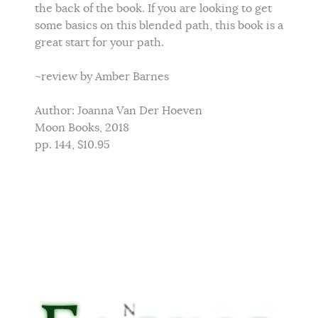
the back of the book. If you are looking to get
some basics on this blended path, this book is a
great start for your path.
~review by Amber Barnes
Author: Joanna Van Der Hoeven
Moon Books, 2018
pp. 144, $10.95