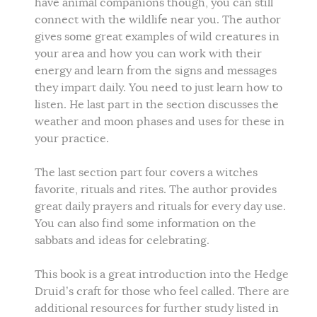
have animal companions though, you can still
connect with the wildlife near you. The author
gives some great examples of wild creatures in
your area and how you can work with their
energy and learn from the signs and messages
they impart daily. You need to just learn how to
listen. He last part in the section discusses the
weather and moon phases and uses for these in
your practice.
The last section part four covers a witches
favorite, rituals and rites. The author provides
great daily prayers and rituals for every day use.
You can also find some information on the
sabbats and ideas for celebrating.
This book is a great introduction into the Hedge
Druid’s craft for those who feel called. There are
additional resources for further study listed in