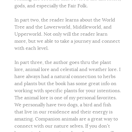
gods, and especially the Fair Folk.
In part two, the reader learns about the World
Tree and the Lowerworld, Middleworld, and
Upperworld. Not only will the reader learn
more, but we able to take a journey and connect
with each level.
In part three, the author goes thru the plant
lore, animal lore and celestial and weather lore. I
have always had a natural connection to herbs
and plants but the book has some great info on
working with specific plants for your intentions.
The animal lore is one of my personal favorites.
We personally have two dogs, a bird and fish
that live in our residence and their energy is
amazing. Companion animals are a great way to
connect with our nature selves. If you don’t